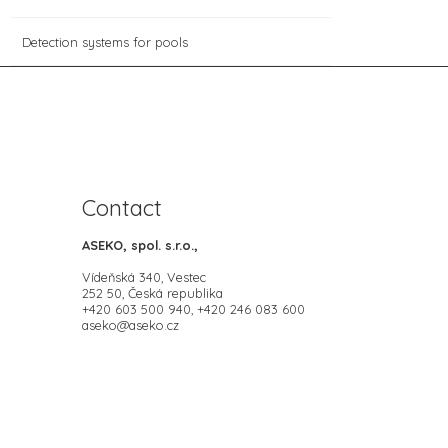
Detection systems for pools
Contact
ASEKO, spol. s.r.o.,
Vídeňská 340, Vestec
252 50, Česká republika
+420 603 500 940, +420 246 083 600
aseko@aseko.cz