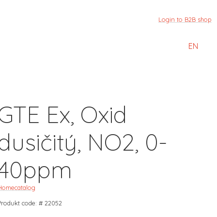
Login to B2B shop
EN
GTE Ex, Oxid
dusičitý, NO2, 0-
40ppm
Home
catalog
Produkt code: # 22052