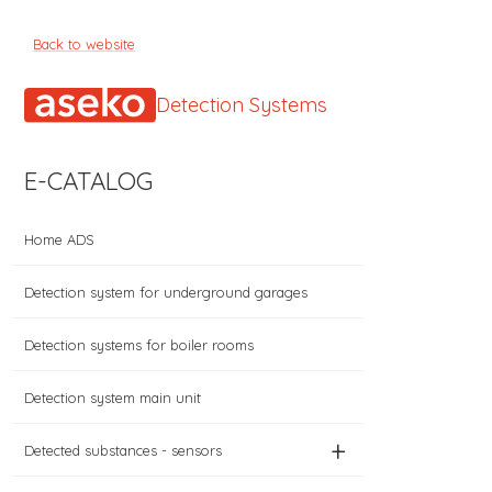
Back to website
Detection Systems
E-CATALOG
Home ADS
Detection system for underground garages
Detection systems for boiler rooms
Detection system main unit
+
Detected substances - sensors