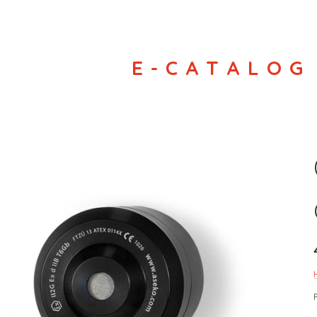
E-CATALOG