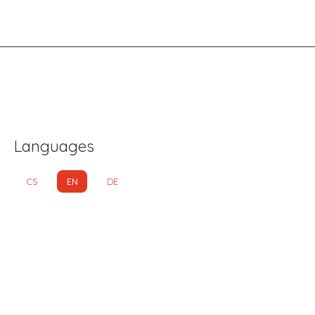
Languages
CS
EN
DE