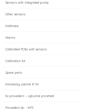
Sensors with integrated pump
Other sensors
Kalibrace
Alarms
Calibrated PCBs with sensors
Calibration kit
Spare parts
Klimaticky odolné IP 54
Ex provedení – výbušné prostředí
Provedení do - 40°C