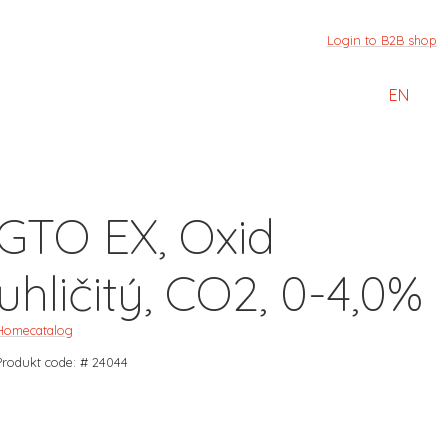
Login to B2B shop
EN
GTO EX, Oxid
uhličitý, CO2, 0-4,0%
Home
catalog
Produkt code: # 24044