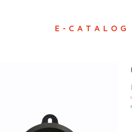
E-CATALOG