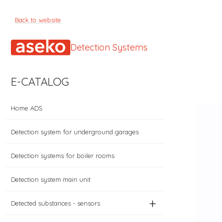
Back to website
Detection Systems
E-CATALOG
Home ADS
Detection system for underground garages
Detection systems for boiler rooms
Detection system main unit
+
Detected substances - sensors