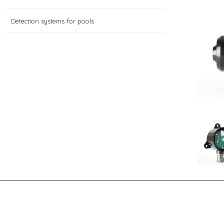
Detection systems for pools