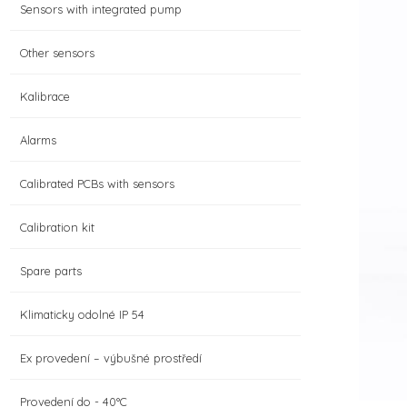
Sensors with integrated pump
Other sensors
Kalibrace
Alarms
Calibrated PCBs with sensors
Calibration kit
Spare parts
Klimaticky odolné IP 54
Ex provedení – výbušné prostředí
Provedení do - 40°C