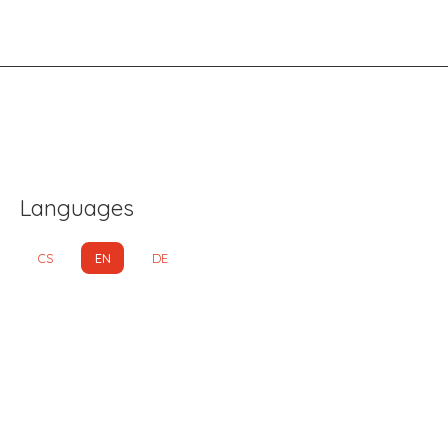
Languages
CS
EN
DE