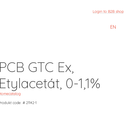
Login to B2B shop
EN
PCB GTC Ex,
Etylacetát, 0-1,1%
Home
catalog
Produkt code: # 21142-1