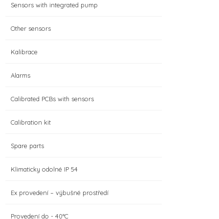
Sensors with integrated pump
Other sensors
Kalibrace
Alarms
Calibrated PCBs with sensors
Calibration kit
Spare parts
Klimaticky odolné IP 54
Ex provedení – výbušné prostředí
Provedení do - 40°C