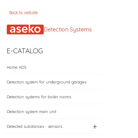
Back to website
Detection Systems
E-CATALOG
Home ADS
Detection system for underground garages
Detection systems for boiler rooms
Detection system main unit
+
Detected substances - sensors