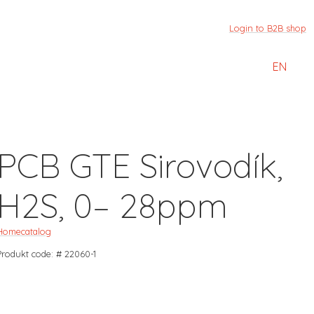
Login to B2B shop
EN
PCB GTE Sirovodík,
H2S, 0– 28ppm
Home
catalog
Produkt code: # 22060-1