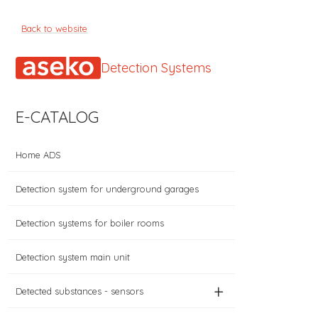
Back to website
Detection Systems
E-CATALOG
Home ADS
Detection system for underground garages
Detection systems for boiler rooms
Detection system main unit
+
Detected substances - sensors