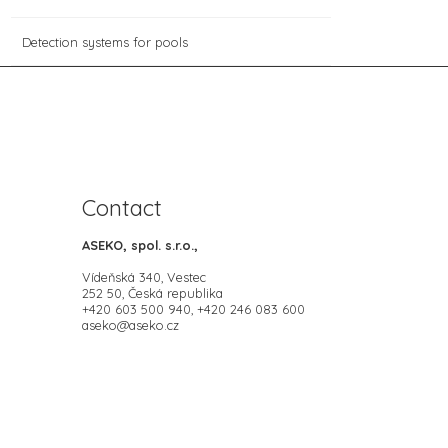
Detection systems for pools
Contact
ASEKO, spol. s.r.o.,
Vídeňská 340, Vestec
252 50, Česká republika
+420 603 500 940, +420 246 083 600
aseko@aseko.cz