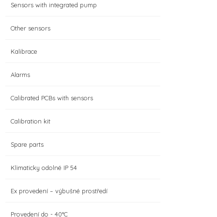
Sensors with integrated pump
Other sensors
Kalibrace
Alarms
Calibrated PCBs with sensors
Calibration kit
Spare parts
Klimaticky odolné IP 54
Ex provedení – výbušné prostředí
Provedení do - 40°C