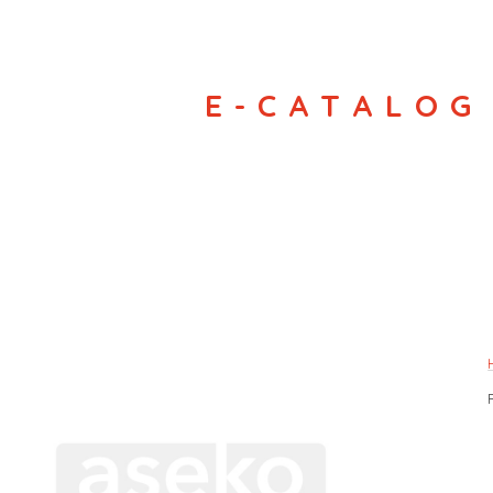
E-CATALOG