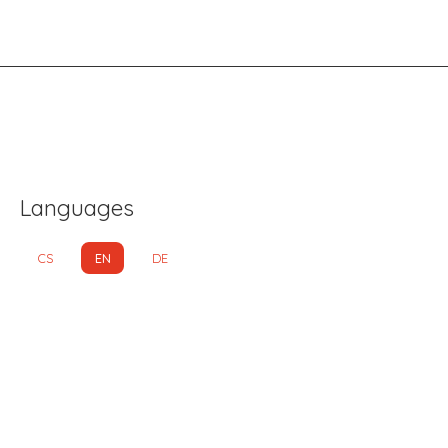
Languages
CS
EN
DE